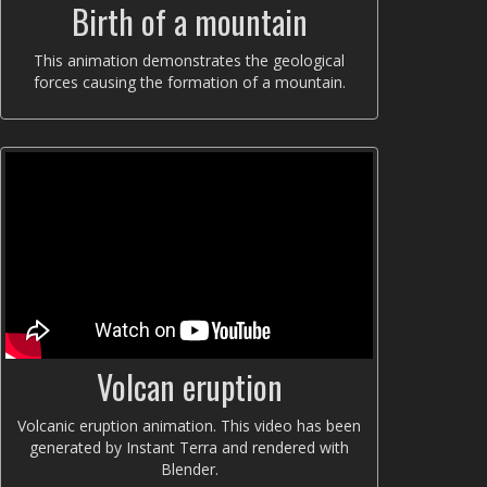
Birth of a mountain
This animation demonstrates the geological
forces causing the formation of a mountain.
Volcan eruption
Volcanic eruption animation. This video has been
generated by Instant Terra and rendered with
Blender.