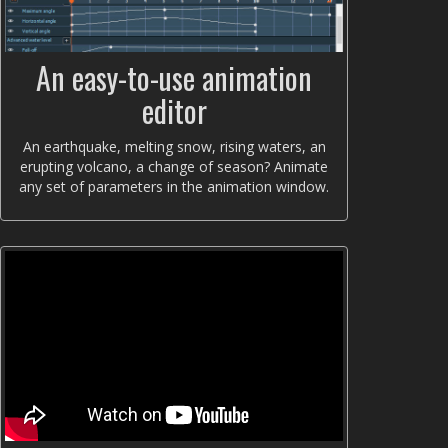
An easy-to-use animation
editor
An earthquake, melting snow, rising waters, an
erupting volcano, a change of season? Animate
any set of parameters in the animation window.