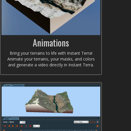
Animations
Bring your terrains to life with Instant Terra!
Animate your terrains, your masks, and colors
and generate a video directly in Instant Terra.