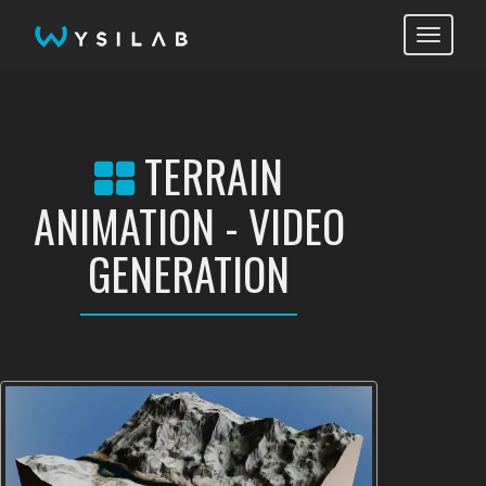
Toggle
navigati
TERRAIN
ANIMATION - VIDEO
GENERATION