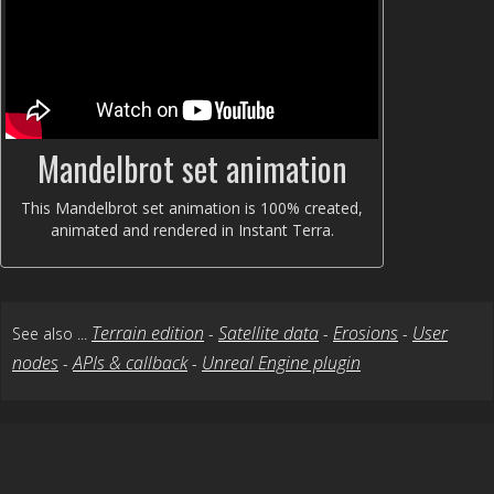
Mandelbrot set animation
This Mandelbrot set animation is 100% created,
animated and rendered in Instant Terra.
Terrain edition
Satellite data
Erosions
User
See also ...
-
-
-
nodes
APIs & callback
Unreal Engine plugin
-
-