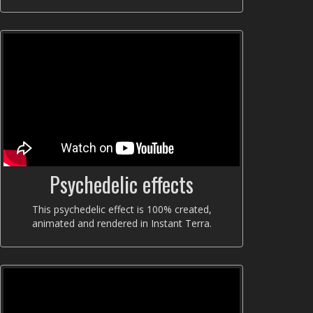
Psychedelic effects
This psychedelic effect is 100% created,
animated and rendered in Instant Terra.